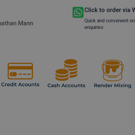
Click to order via
Quick and convenient or
onathan Mann
enquiries