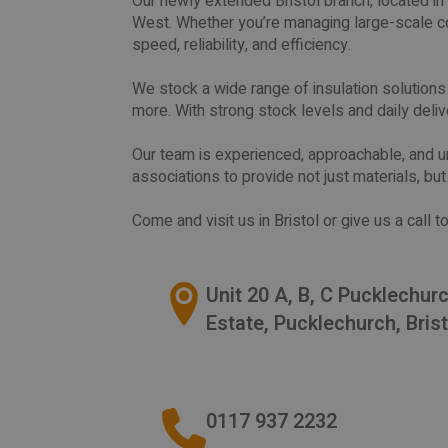
Our newly extended Bristol branch, located in 
West. Whether you’re managing large-scale co
speed, reliability, and efficiency.
We stock a wide range of insulation solutions fr
more. With strong stock levels and daily deliv
Our team is experienced, approachable, and u
associations to provide not just materials, bu
Come and visit us in Bristol or give us a call
Unit 20 A, B, C Pucklechur
Estate, Pucklechurch, Bris
0117 937 2232