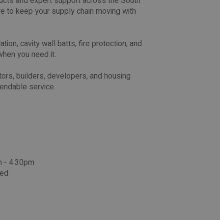
oducts and expert support across the South
e to keep your supply chain moving with
ion, cavity wall batts, fire protection, and
when you need it.
ors, builders, developers, and housing
pendable service.
m - 4.30pm
sed