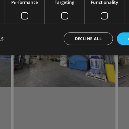
Performance
Targeting
Functionality
LS
DECLINE ALL