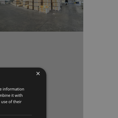
×
re information
mbine it with
use of their