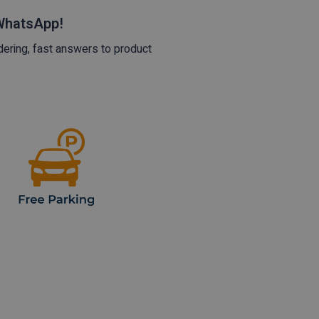
 WhatsApp!
dering, fast answers to product