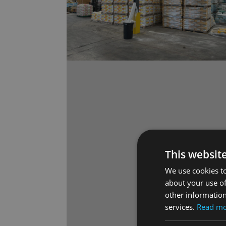
This websit
We use cookies to
about your use of
other information
services.
Read m