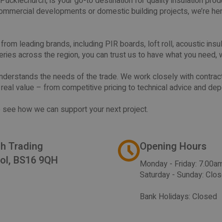
Pucklechurch, is your go-to destination for quality insulation pr
mmercial developments or domestic building projects, we’re her
om leading brands, including PIR boards, loft roll, acoustic insulat
eries across the region, you can trust us to have what you need, 
nderstands the needs of the trade. We work closely with contract
t real value – from competitive pricing to technical advice and de
 to see how we can support your next project.
ch Trading
Opening Hours
tol, BS16 9QH
Monday - Friday: 7.00a
Saturday - Sunday: Clo
Bank Holidays: Closed