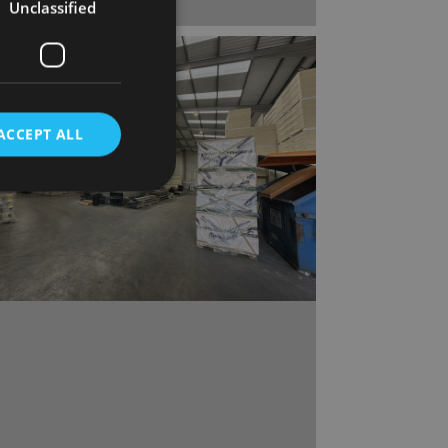
Unclassified
ACCEPT ALL