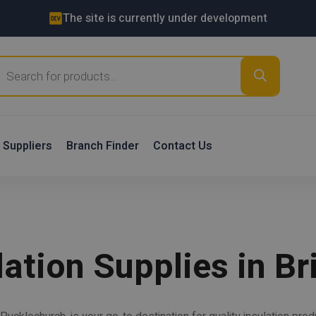
The site is currently under development
roducts
earch
Suppliers
Branch Finder
Contact Us
ation Supplies in Bri