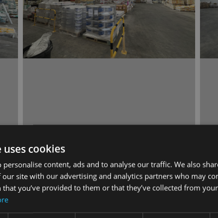
e uses cookies
 personalise content, ads and to analyse our traffic. We also sha
 our site with our advertising and analytics partners who may co
 that you’ve provided to them or that they’ve collected from your 
ore