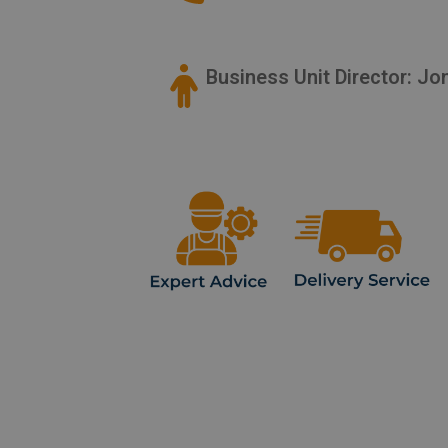
Business Unit Director: J