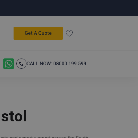
Get A Quote
CALL NOW: 08000 199 599
stol