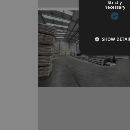
Strictly
necessary
SHOW DETAI