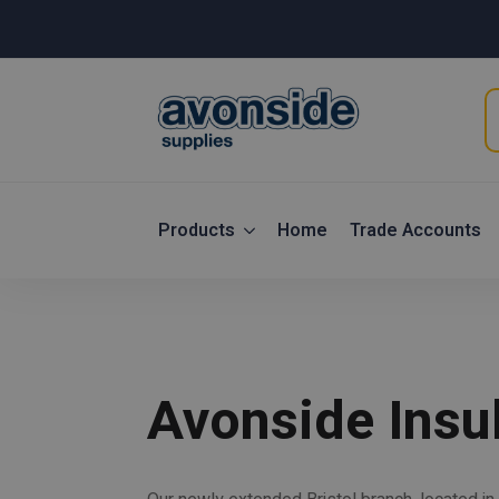
P
s
Products
Home
Trade Accounts
Avonside Insul