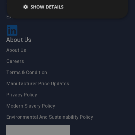
Trade Accounts
SHOW DETAILS
Expert Advice
About Us
About Us
Careers
Terms & Condition
Manufacturer Price Updates
Privacy Policy
Modern Slavery Policy
Environmental And Sustainability Policy