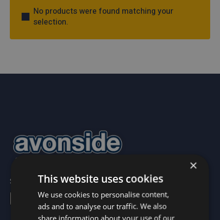
No products were found matching your
selection.
×
This website uses cookies
Sign up to our newsletter below!
newsletter
We use cookies to personalise content,
ads and to analyse our traffic. We also
share information about your use of our