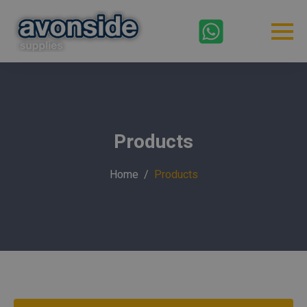
Products
Home
Products