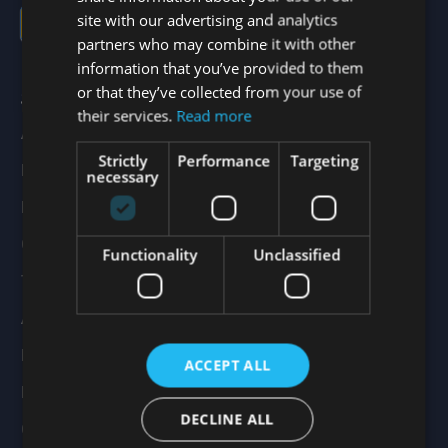
site with our advertising and analytics
Sign up
partners who may combine it with other
information that you’ve provided to them
or that they’ve collected from your use of
Services
their services.
Read more
All Products
Strictly
Performance
Targeting
Drylining
necessary
Render Systems
Ceiling Systems
Functionality
Unclassified
Thermal Insulation
Acoustic Insulation
Fire Protection
ACCEPT ALL
Branch Finder
DECLINE ALL
Contact Us